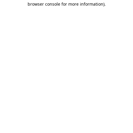
browser console for more information).