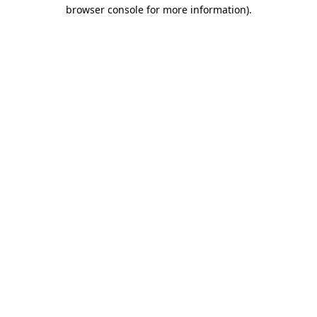
browser console for more information).