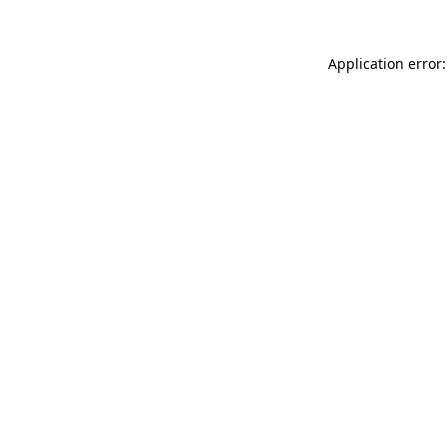
Application error: