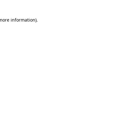
 more information).