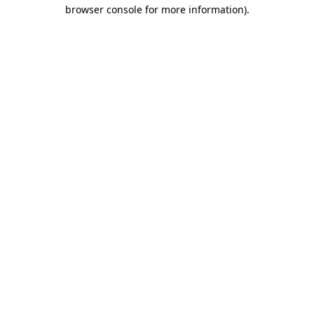
browser console for more information).