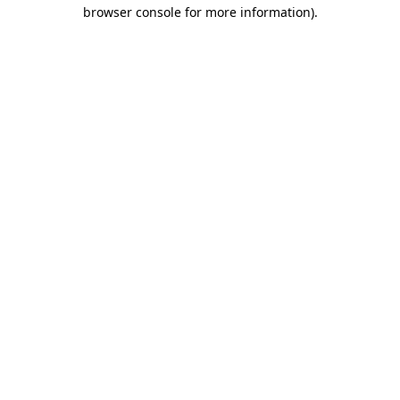
browser console for more information).