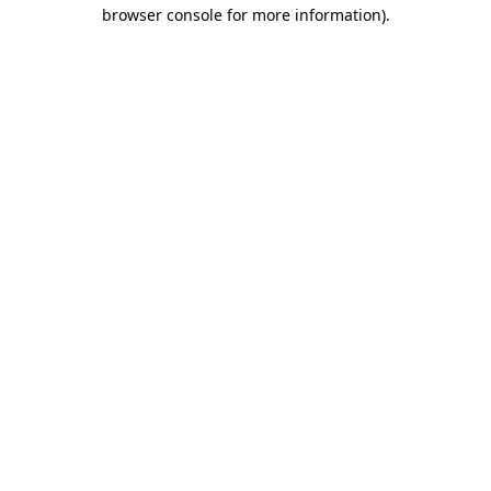
browser console for more information).