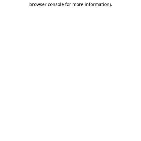
browser console for more information).