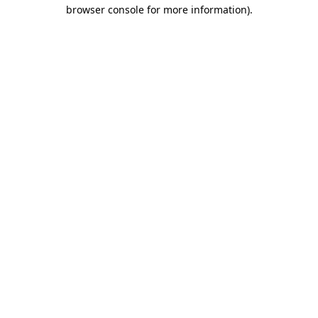
browser console for more information).