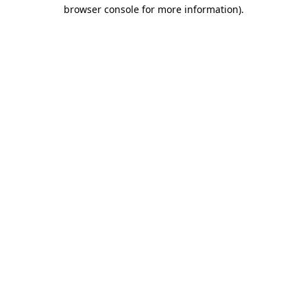
browser console for more information).