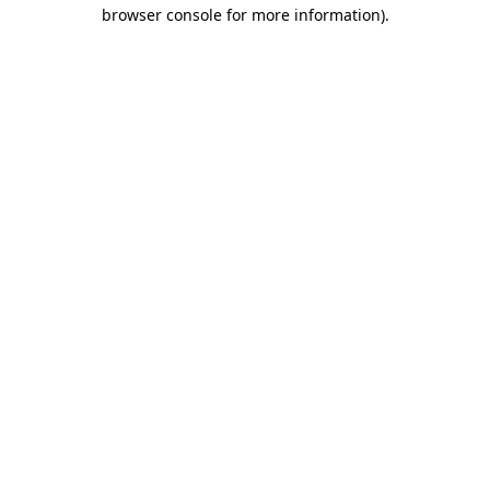
browser console for more information).