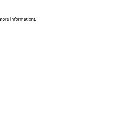
 more information).