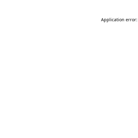
Application error: