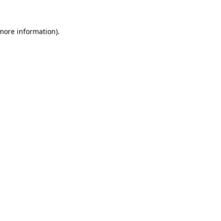
 more information).