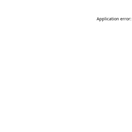
Application error: