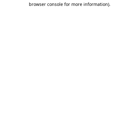
browser console for more information).