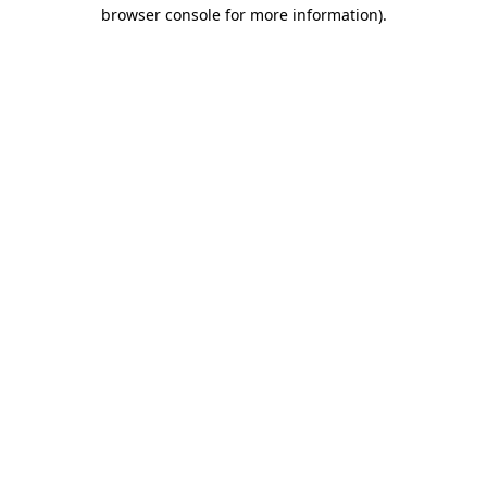
browser console for more information).