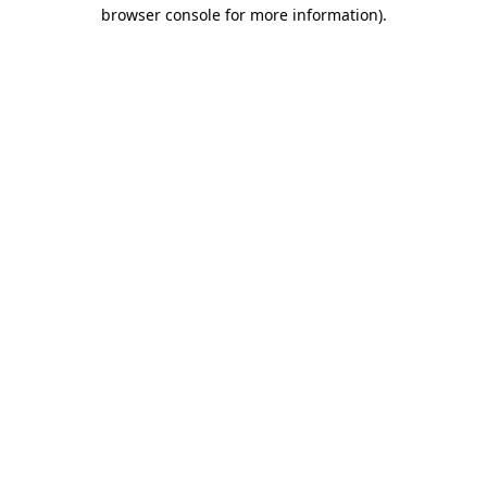
browser console for more information).