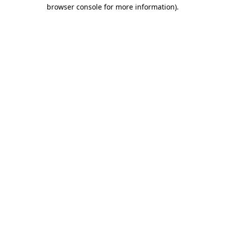
browser console for more information).