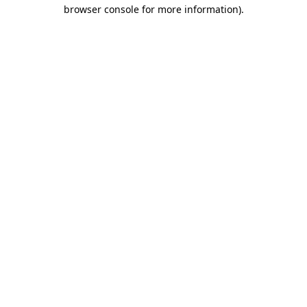
browser console for more information).