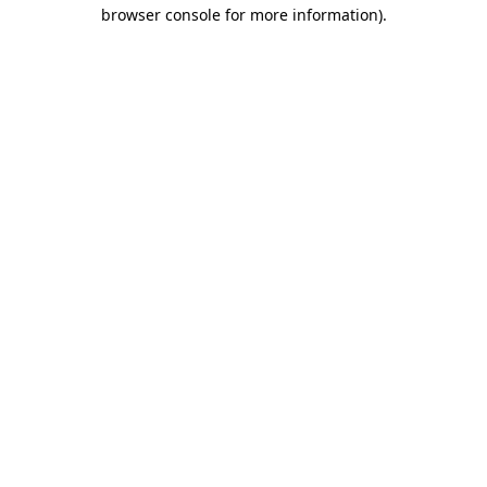
browser console for more information).