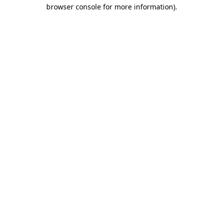
browser console for more information).