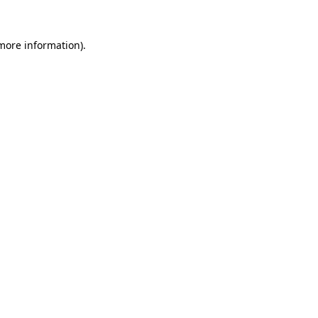
 more information).