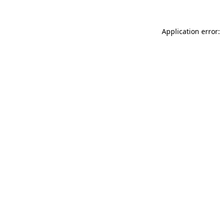
Application error: