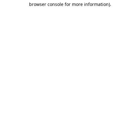
browser console for more information).