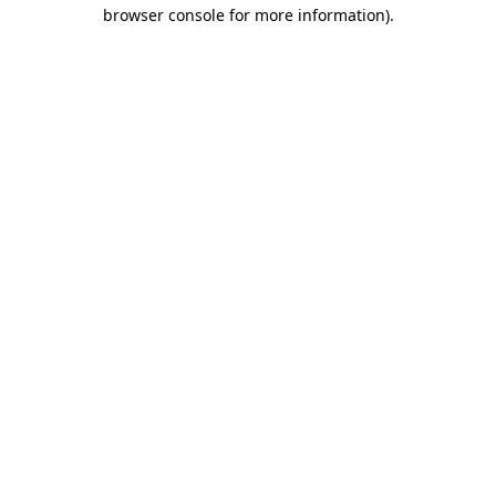
browser console for more information).