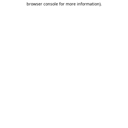
browser console for more information).