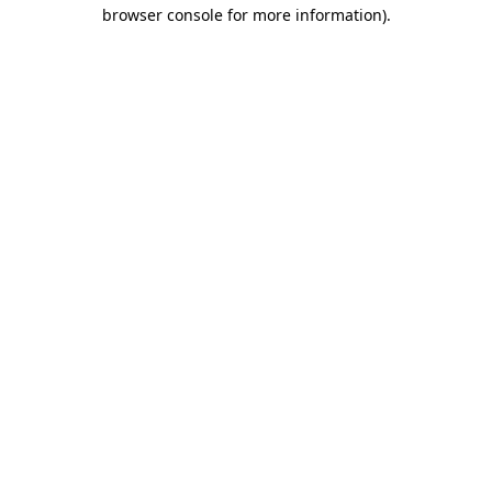
browser console for more information).