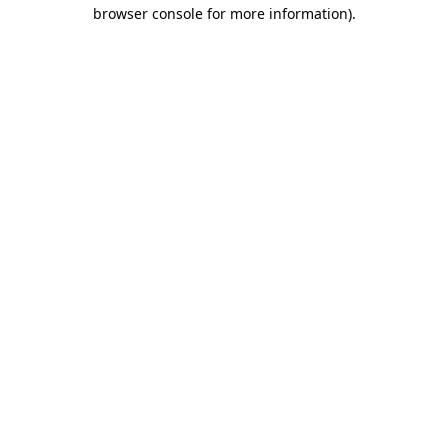
browser console for more information).