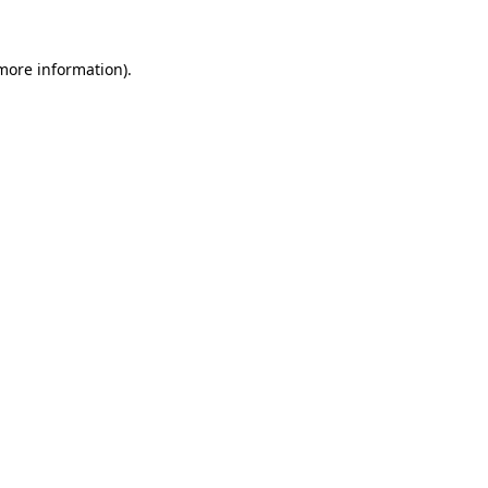
 more information).