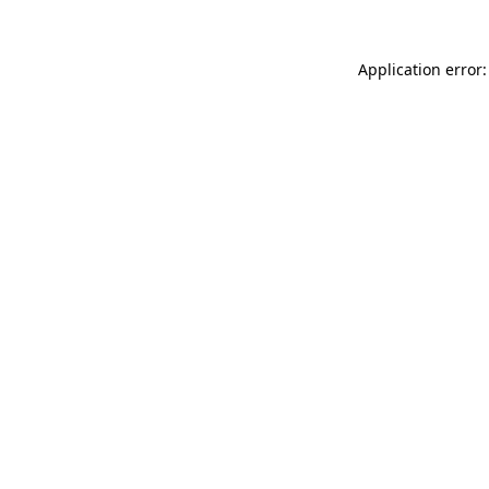
Application error: