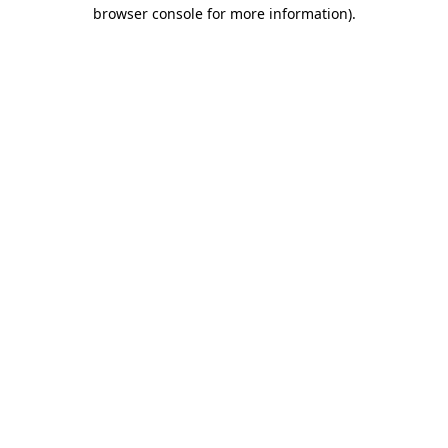
browser console for more information).