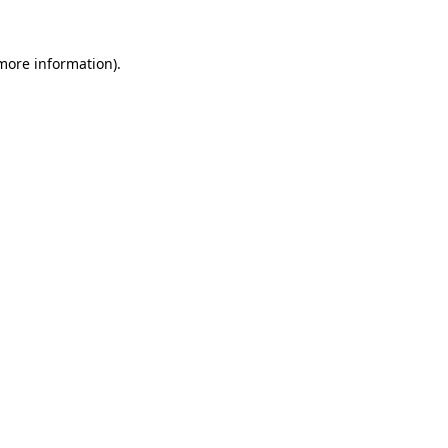
 more information).