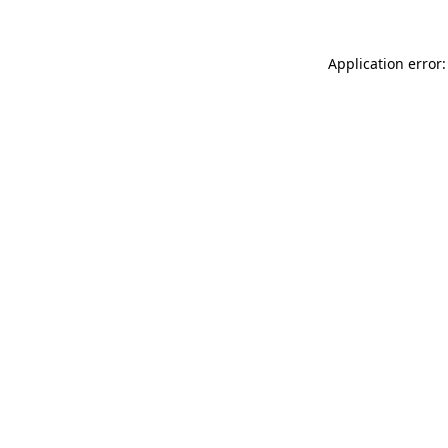
Application error: