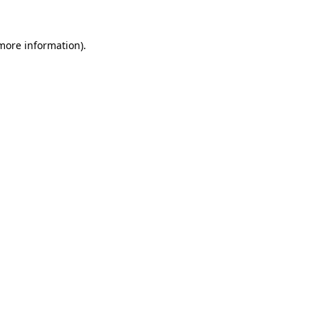
 more information).