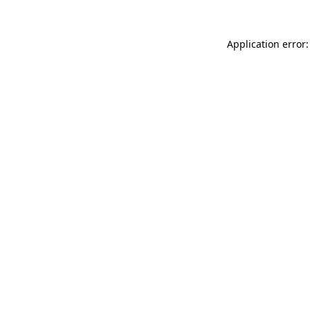
Application error: