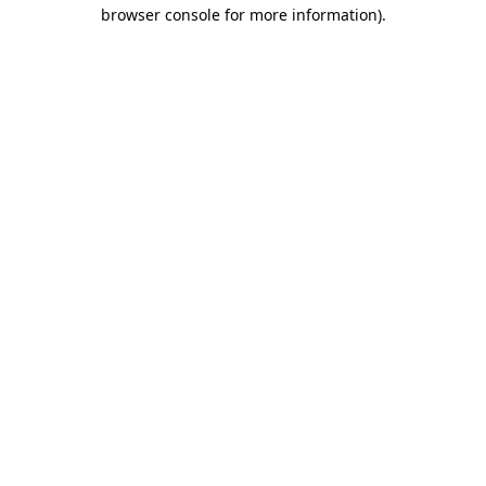
browser console for more information).