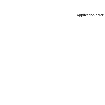
Application error: