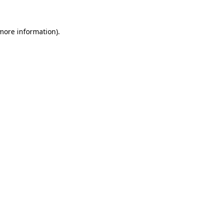
 more information).