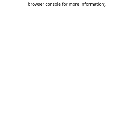
browser console for more information).