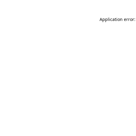
Application error: