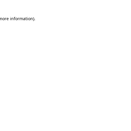
 more information).