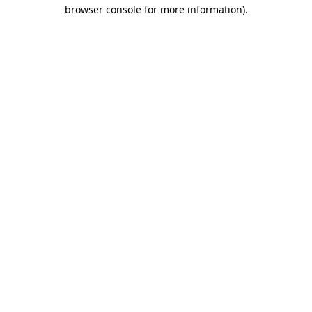
browser console for more information).