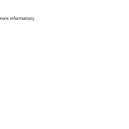
 more information).