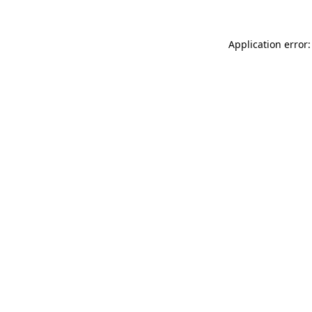
Application error: