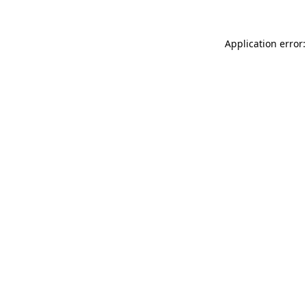
Application error: