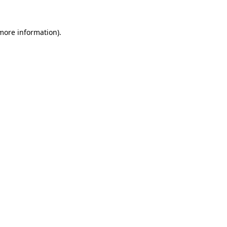
 more information).