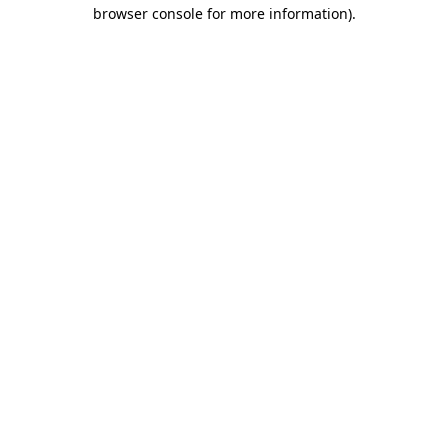
browser console for more information).