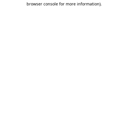
browser console for more information).