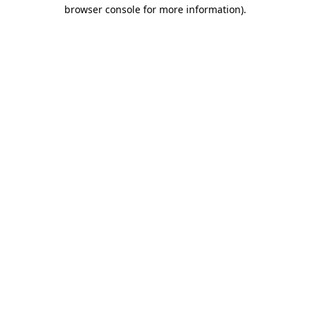
browser console for more information).