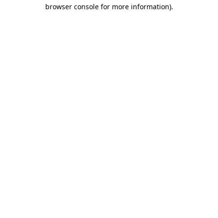
browser console for more information).