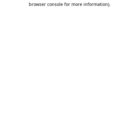
browser console for more information).