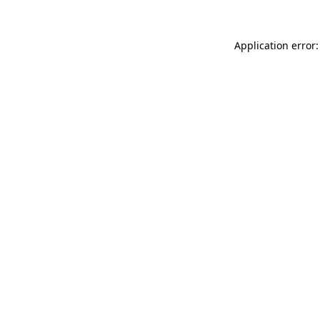
Application error: