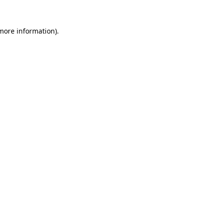
 more information).