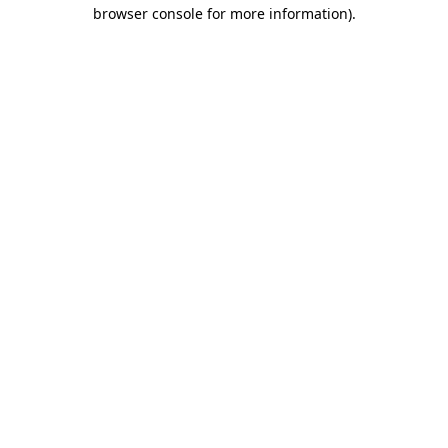
browser console for more information).