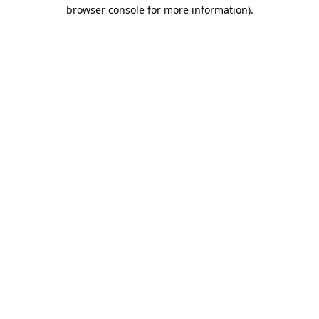
browser console for more information).