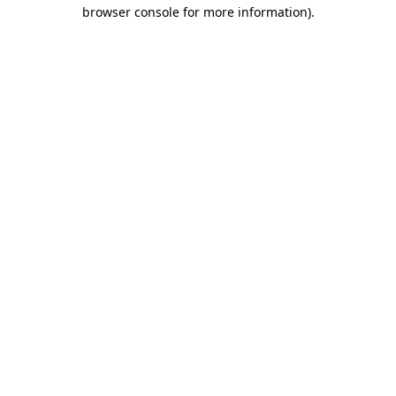
browser console for more information).