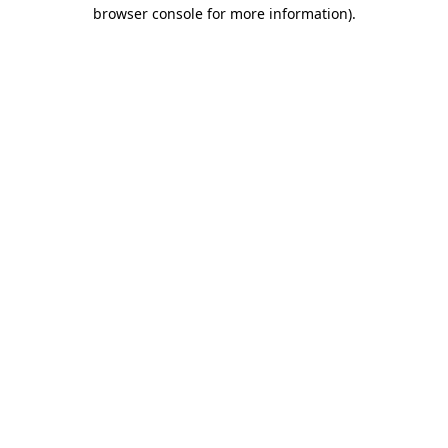
browser console for more information).