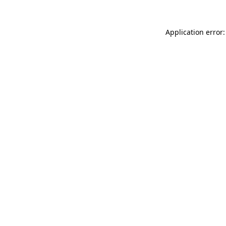
Application error: