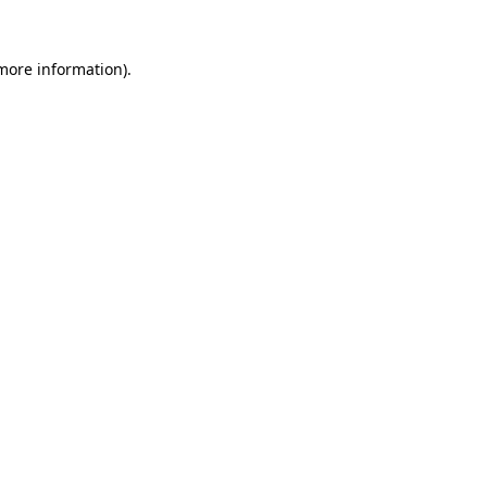
 more information).