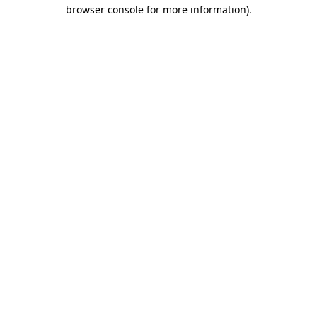
browser console for more information).