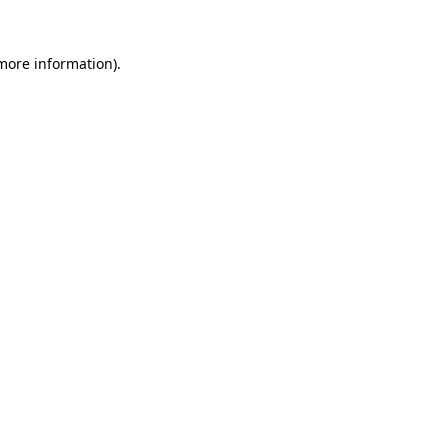
 more information).