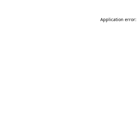
Application error: