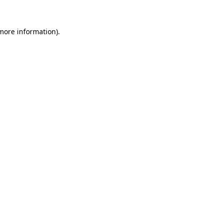
 more information).