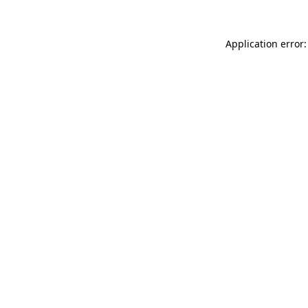
Application error: